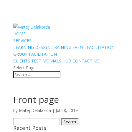
HOME
SERVICES
LEARNING DESIGN
TRAINING
EVENT FACILITATION
GROUP FACILITATION
CLIENTS
TESTIMONIALS
HUB
CONTACT ME
Select Page
Front page
by
Matej Delakorda
|
Jul 28, 2019
Search
Recent Posts
for: