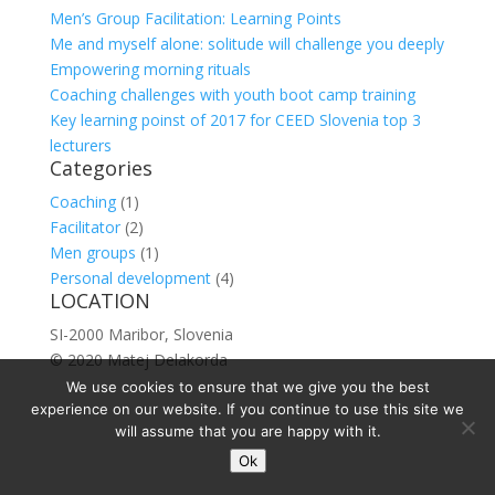
Men’s Group Facilitation: Learning Points
Me and myself alone: solitude will challenge you deeply
Empowering morning rituals
Coaching challenges with youth boot camp training
Key learning poinst of 2017 for CEED Slovenia top 3
lecturers
Categories
Coaching
(1)
Facilitator
(2)
Men groups
(1)
Personal development
(4)
LOCATION
SI-2000 Maribor, Slovenia
© 2020 Matej Delakorda
We use cookies to ensure that we give you the best
experience on our website. If you continue to use this site we
will assume that you are happy with it.
Ok