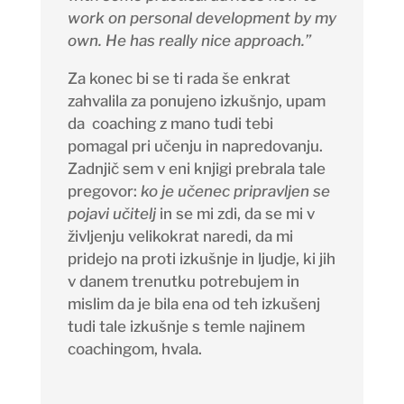
work on personal development by my
own. He has really nice approach.”
Za konec bi se ti rada še enkrat
zahvalila za ponujeno izkušnjo, upam
da
coaching
z mano tudi tebi
pomagal pri učenju in napredovanju.
Zadnjič sem v eni knjigi prebrala tale
pregovor:
ko je učenec pripravljen se
pojavi učitelj
in se mi zdi, da se mi v
življenju velikokrat naredi, da mi
pridejo na proti izkušnje in ljudje, ki jih
v danem trenutku potrebujem in
mislim da je bila ena od teh izkušenj
tudi tale izkušnje s temle najinem
coachingom, hvala.