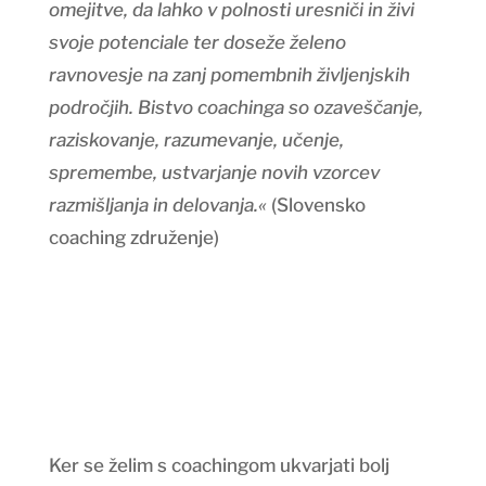
omejitve, da lahko v polnosti uresniči in živi
svoje potenciale ter doseže želeno
ravnovesje na zanj pomembnih življenjskih
področjih. Bistvo coachinga so ozaveščanje,
raziskovanje, razumevanje, učenje,
spremembe, ustvarjanje novih vzorcev
razmišljanja in delovanja.«
(Slovensko
coaching združenje)
Ker se želim s coachingom ukvarjati bolj