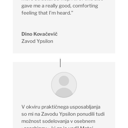
gave me a really good, comforting
feeling that I’m heard.”
Dino Kovačevič
Zavod Ypsilon
V okviru praktičnega usposabljanja
so mi na Zavodu Ypsilon ponudili tudi
možnost sodelovanja v osebnem