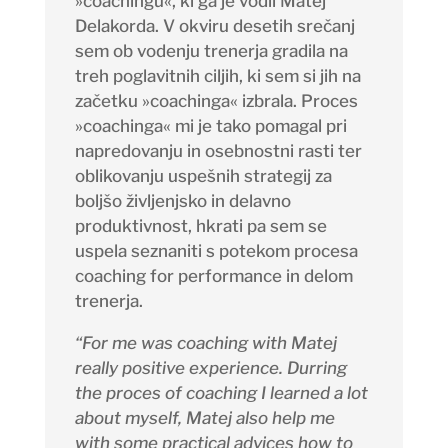
»coachingu«, ki ga je vodil Matej
Delakorda. V okviru desetih srečanj
sem ob vodenju trenerja gradila na
treh poglavitnih ciljih, ki sem si jih na
začetku »coachinga« izbrala. Proces
»coachinga« mi je tako pomagal pri
napredovanju in osebnostni rasti ter
oblikovanju uspešnih strategij za
boljšo življenjsko in delavno
produktivnost, hkrati pa sem se
uspela seznaniti s potekom procesa
coaching
for performance in delom
trenerja.
“For me was coaching with Matej
really positive experience. Durring
the proces of coaching I learned a lot
about myself, Matej also help me
with some practical advices how to