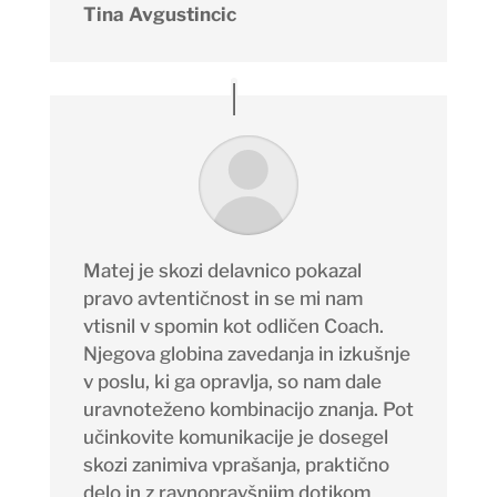
Tina Avgustincic
Matej je skozi delavnico pokazal
pravo avtentičnost in se mi nam
vtisnil v spomin kot odličen
Coach
.
Njegova globina zavedanja in izkušnje
v poslu, ki ga opravlja, so nam dale
uravnoteženo kombinacijo znanja. Pot
učinkovite komunikacije je dosegel
skozi zanimiva vprašanja, praktično
delo in z ravnopravšnjim dotikom