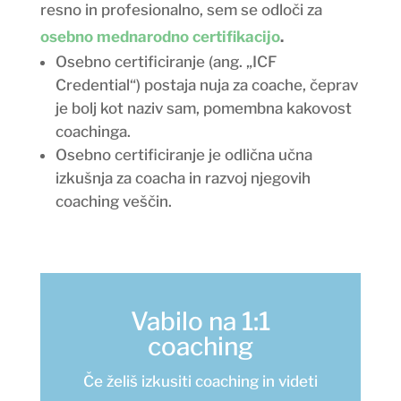
resno in profesionalno, sem se odloči za
osebno mednarodno certifikacijo
.
Osebno certificiranje (ang. „ICF
Credential“) postaja nuja za coache, čeprav
je bolj kot naziv sam, pomembna kakovost
coachinga.
Osebno certificiranje je odlična učna
izkušnja za coacha in razvoj njegovih
coaching veščin.
Vabilo na 1:1
coaching
Če želiš izkusiti coaching in videti