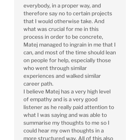
everybody, in a proper way, and
therefore say no to certain projects
that I would otherwise take. And
what was crucial for me in this
process in order to be concrete,
Matej managed to ingrain in me that I
can, and most of the time should lean
on people for help, especially those
who went through similar
experiences and walked similar
career path.
I believe Matej has a very high level
of empathy and is a very good
listener as he really paid attention to
what I was saying and was able to
summarise my thoughts to me so I
could hear my own thoughts in a
more structured way. All of this also