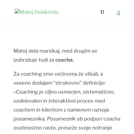
Matej dela marsikaj, med drugim se
izobražuje tudi za
coacha.
Za coaching smo večinoma že slišali, a
vseeno dodajam “strokovno” definicijo:
»Coaching je ciljno usmerjen, sistematičen,
sodelovalen in interaktivni proces med
coachem in klientom z namenom razvoja
posameznika. Posameznik ob podpori coacha
osebnostno raste, preseže svoje notranje