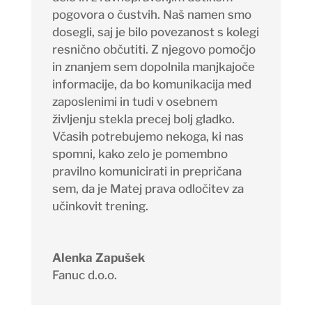
pogovora o čustvih. Naš namen smo
dosegli, saj je bilo povezanost s kolegi
resnično občutiti. Z njegovo pomočjo
in znanjem sem dopolnila manjkajoče
informacije, da bo komunikacija med
zaposlenimi in tudi v osebnem
življenju stekla precej bolj gladko.
Včasih potrebujemo nekoga, ki nas
spomni, kako zelo je pomembno
pravilno komunicirati in prepričana
sem, da je Matej prava odločitev za
učinkovit trening.
Alenka Zapušek
Fanuc d.o.o.