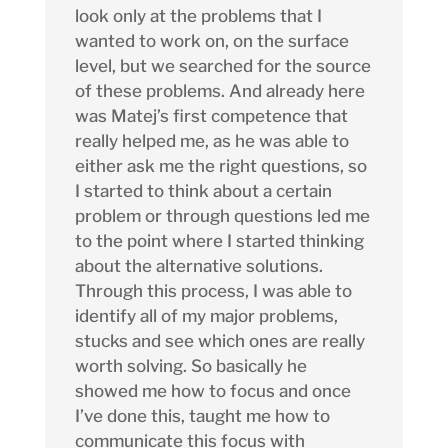
look only at the problems that I
wanted to work on, on the surface
level, but we searched for the source
of these problems. And already here
was Matej’s first competence that
really helped me, as he was able to
either ask me the right questions, so
I started to think about a certain
problem or through questions led me
to the point where I started thinking
about the alternative solutions.
Through this process, I was able to
identify all of my major problems,
stucks and see which ones are really
worth solving. So basically he
showed me how to focus and once
I’ve done this, taught me how to
communicate this focus with