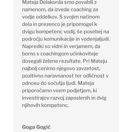
Mateja Delakorda smo povabili z
namenom, da izvede coaching za
vodje oddelkov. S svojim načinom
dela in prezenco je pripomogel k
dvigu kompetenc vodij, še posebej na
področju komunikacije in vodenjaljudi.
Napredki so vidni in verjamem, da
bomo s coachingom učinkoviteje
dosegali želene rezultate. Pri Mateju
najbolj cenimo njegovo zavzetost,
pozitivno naravnanost ter odličnost v
odnosu do sočutja ljudi. Mateja
priporočamo vsem podjetjem, ki
investirajov razvoj zaposlenih in dvig
njihovih kompetenc.
Goga Gogič