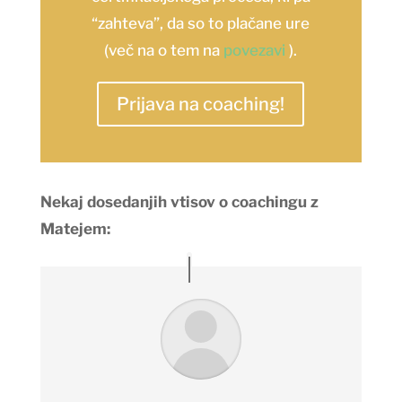
“zahteva”, da so to plačane ure
(več na o tem na
povezavi
).
Prijava na coaching!
Nekaj dosedanjih vtisov o coachingu z
Matejem: