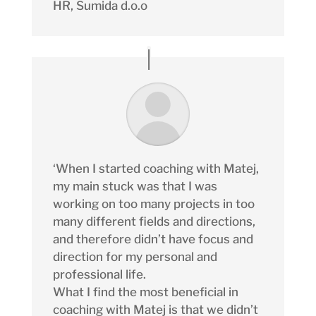
HR
,
Sumida d.o.o
‘When I started coaching with Matej,
my main stuck was that I was
working on too many projects in too
many different fields and directions,
and therefore didn’t have focus and
direction for my personal and
professional life.
What I find the most beneficial in
coaching with Matej is that we didn’t