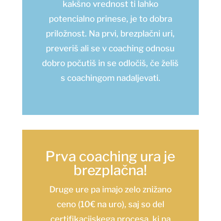
kakšno vrednost ti lahko
potencialno prinese, je to dobra
priložnost. Na prvi, brezplačni uri,
preveriš ali se v coaching odnosu
dobro počutiš in se odločiš, če želiš
s coachingom nadaljevati.
Prva coaching ura je
brezplačna!
Druge ure pa imajo zelo znižano
ceno (10€ na uro), saj so del
certifikacijskega procesa, ki pa