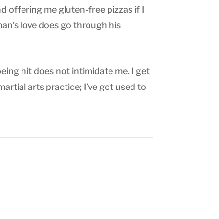
d offering me gluten-free pizzas if I
 man’s love does go through his
eing hit does not intimidate me. I get
 martial arts practice; I’ve got used to