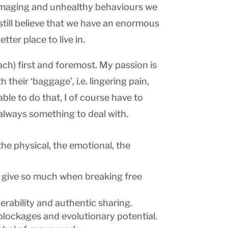
 damaging and unhealthy behaviours we
still believe that we have an enormous
ter place to live in.
ach) first and foremost. My passion is
their ‘baggage’, i.e. lingering pain,
able to do that, I of course have to
 always something to deal with.
 the physical, the emotional, the
n give so much when breaking free
erability and authentic sharing.
blockages and evolutionary potential.