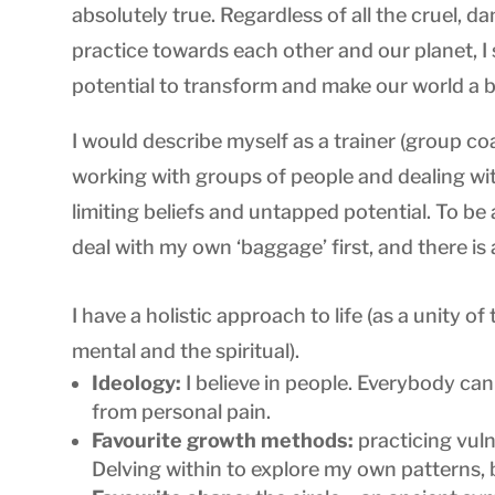
absolutely true. Regardless of all the cruel,
practice towards each other and our planet, I 
potential to transform and make our world a bet
I would describe myself as a trainer (group co
working with groups of people and dealing with 
limiting beliefs and untapped potential. To be 
deal with my own ‘baggage’ first, and there is
I have a holistic approach to life (as a unity of
mental and the spiritual).
Ideology:
I believe in people. Everybody ca
from personal pain.
Favourite growth methods:
practicing vuln
Delving within to explore my own patterns, 