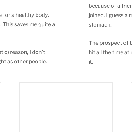
because of a frien
e for a healthy body,
joined. I guess a
 This saves me quite a
stomach.
The prospect of b
ic) reason, I don’t
hit all the time at
ht as other people.
it.