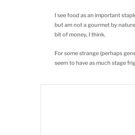
I see food as an important stapl
but am not a gourmet by nature.
bit of money, I think.
For some strange (perhaps genet
seem to have as much stage frig