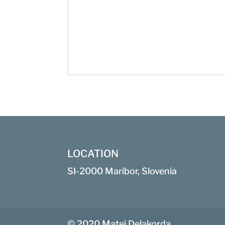
LOCATION
SI-2000 Maribor, Slovenia
© 2020 Matej Delakorda