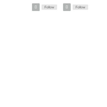
Follow
Follow