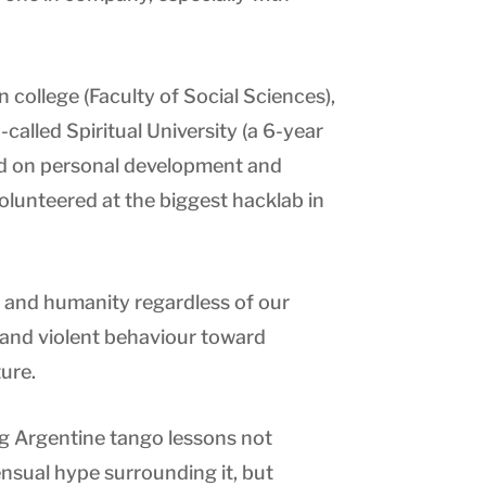
 college (Faculty of Social Sciences),
-called Spiritual University (a 6-year
 on personal development and
olunteered at the biggest hacklab in
le and humanity regardless of our
 and violent behaviour toward
ure.
ng Argentine tango lessons not
nsual hype surrounding it, but