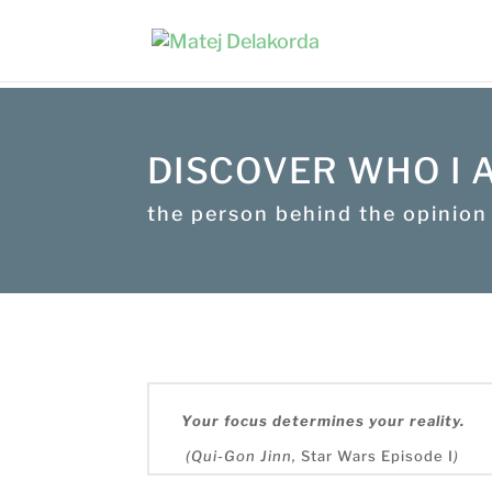
DISCOVER WHO I 
the person behind the opinion
Your focus determines your reality.
(Qui-Gon Jinn,
Star Wars Episode I
)