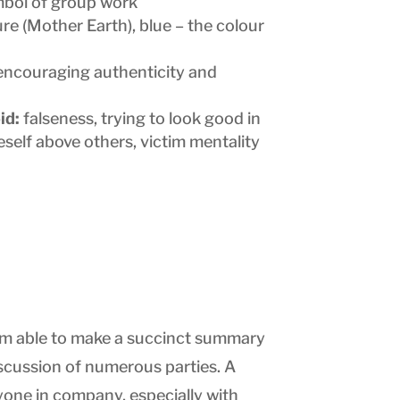
ymbol of group work
re (Mother Earth), blue – the colour
 encouraging authenticity and
id:
falseness, trying to look good in
eself above others, victim mentality
 I am able to make a succinct summary
iscussion of numerous parties. A
nyone in company, especially with