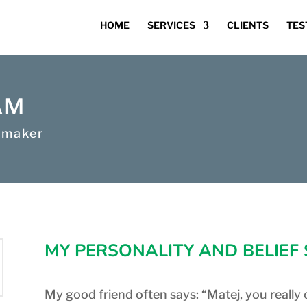
HOME
SERVICES
CLIENTS
TES
AM
 maker
MY PERSONALITY AND BELIEF
My good friend often says: “Matej, you really 