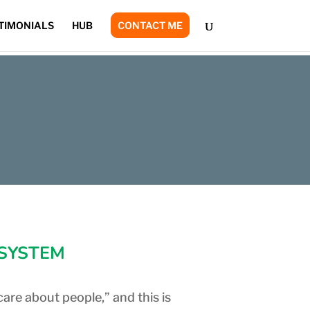
TIMONIALS
HUB
CONTACT ME
 SYSTEM
care about people,” and this is