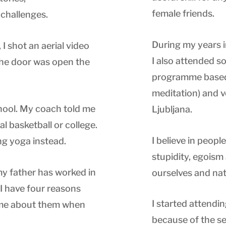
female friends.
challenges.
During my years in
I shot an aerial video
I also attended so
 The door was open the
programme based
meditation) and v
chool. My coach told me
Ljubljana.
l basketball or college.
I believe in peop
ng yoga instead.
stupidity, egoism
my father has worked in
ourselves and nat
. I have four reasons
I started attendi
k me about them when
because of the se