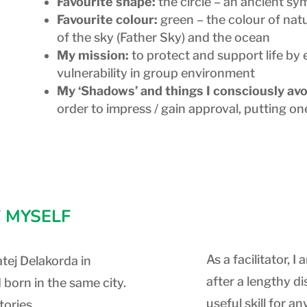
Favourite shape:
the circle – an ancient s
Favourite colour:
green – the colour of natu
of the sky (Father Sky) and the ocean
My mission:
to protect and support life by
vulnerability in group environment
My ‘Shadows’ and things I consciously avo
order to impress / gain approval, putting on
 MYSELF
As a facilitator,
tej Delakorda in
after a lengthy d
 born in the same city.
useful skill for a
tories,