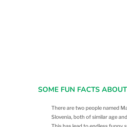
SOME FUN FACTS ABOUT
There are two people named Ma
Slovenia, both of similar age and
This has lead to endless funny s