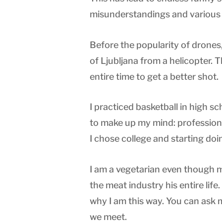
misunderstandings and various 
Before the popularity of drones, 
of Ljubljana from a helicopter.
entire time to get a better shot.
I practiced basketball in high s
to make up my mind: professiona
I chose college and starting doi
I am a vegetarian even though 
the meat industry his entire life
why I am this way. You can as
we meet.